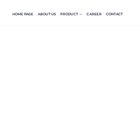
HOME PAGE
ABOUT US
CAREER
CONTACT
PRODUCT
Twine