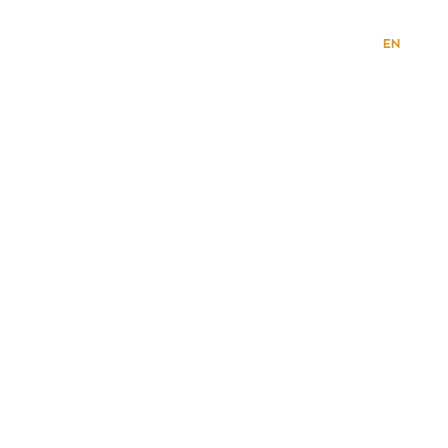
VI
EN
HOME PAGE
ABOUT US
CAREER
CONTACT
PRODUCT