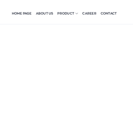
HOME PAGE
ABOUT US
CAREER
CONTACT
PRODUCT
iệt Hòa:
nt for a
”